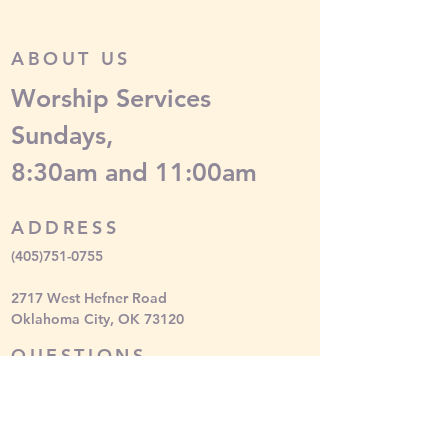
ABOUT US
Worship Services
Sundays,
8:30am and 11:00am
ADDRESS
(405)751-0755
2717 West Hefner Road
Oklahoma City, OK 73120
QUESTIONS
Please contact
media
@mychapelhill.org
SUBSCRIBE FOR EMAILS