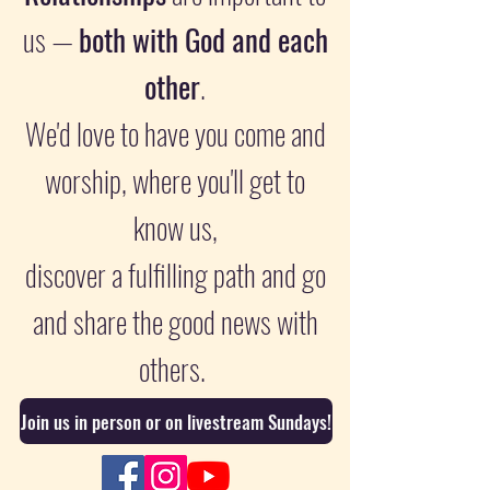
us —
both with God and each
other
.
We'd love to have you come and
worship, where you'll get to
know us,
discover a fulfilling path and go
and share the good news with
others.
Join us in person or on livestream Sundays!