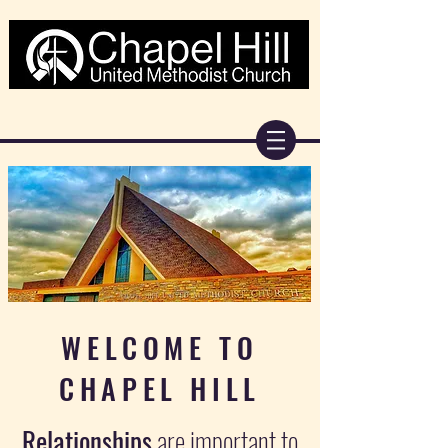
WELCOME TO
CHAPEL HILL
Relationships
are important to