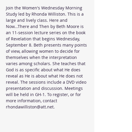
Join the Women's Wednesday Morning 
Study led by Rhonda Williston. This is a 
large and lively class. Here and 
Now...There and Then by Beth Moore is 
an 11-session lecture series on the book 
of Revelation that begins Wednesday, 
September 8. Beth presents many points 
of view, allowing women to decide for 
themselves when the interpretation 
varies among scholars. She teaches that 
God is as specific about what He does 
reveal as He is about what He does not 
reveal. The sessions include a DVD video 
presentation and discussion. Meetings 
will be held in GH-1. To register, or for 
more information, contact 
rhondawilliston@att.net.