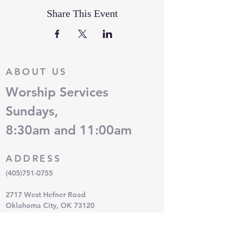
Share This Event
ABOUT US
Worship Services
Sundays,
8:30am and 11:00am
ADDRESS
(405)751-0755
2717 West Hefner Road
Oklahoma City, OK 73120
QUESTIONS