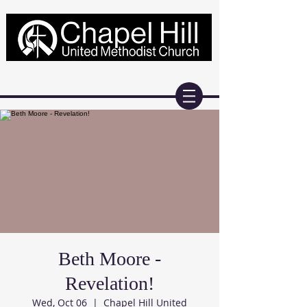
Beth Moore -
Revelation!
Wed, Oct 06
  |  
Chapel Hill United