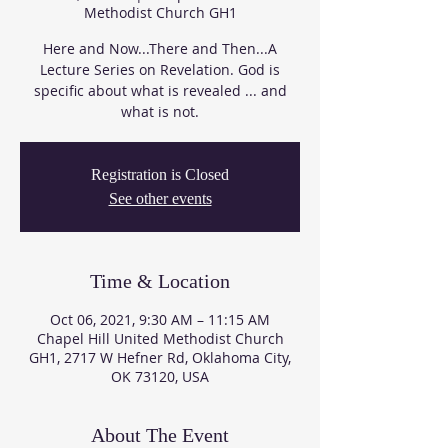
Methodist Church GH1
Here and Now...There and Then...A
Lecture Series on Revelation. God is
specific about what is revealed ... and
what is not.
Registration is Closed
See other events
Time & Location
Oct 06, 2021, 9:30 AM – 11:15 AM
Chapel Hill United Methodist Church
GH1, 2717 W Hefner Rd, Oklahoma City,
OK 73120, USA
About The Event