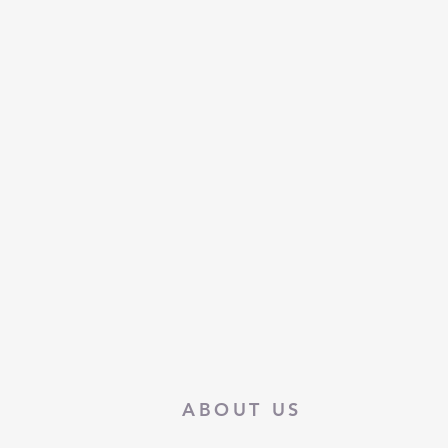
ABOUT US