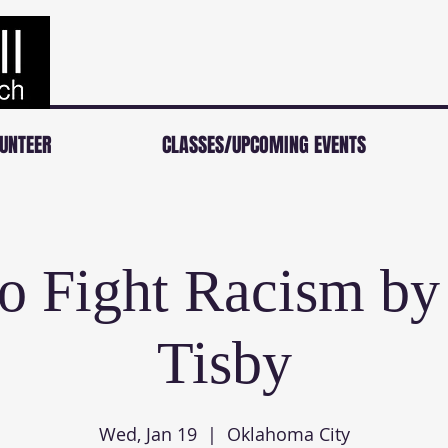
UNTEER
CLASSES/UPCOMING EVENTS
o Fight Racism by
Tisby
Wed, Jan 19
  |  
Oklahoma City