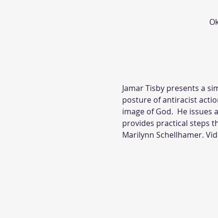
Ok
Jamar Tisby presents a si
posture of antiracist actio
image of God.  He issues a 
provides practical steps t
Marilynn Schellhamer. Vid