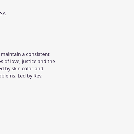
USA
 maintain a consistent 
s of love, justice and the 
ed by skin color and 
oblems. Led by Rev. 