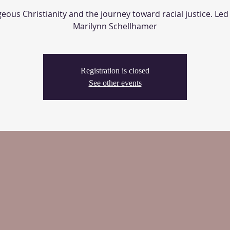
ous Christianity and the journey toward racial justice. Led
Marilynn Schellhamer
Registration is closed
See other events