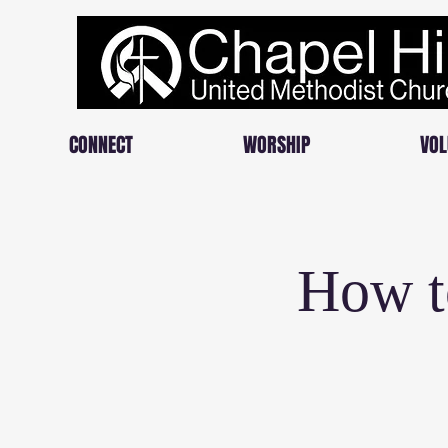
CONNECT
WORSHIP
VOL
How t