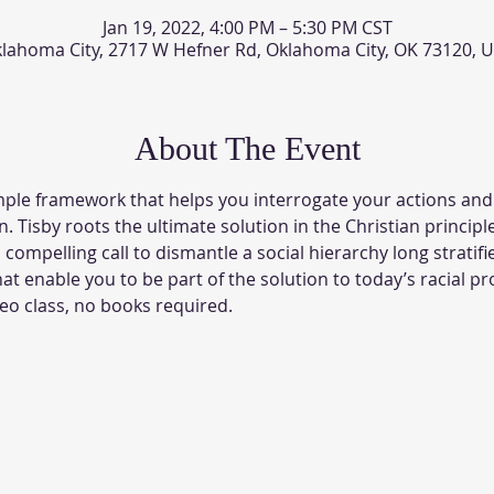
Jan 19, 2022, 4:00 PM – 5:30 PM CST
lahoma City, 2717 W Hefner Rd, Oklahoma City, OK 73120, 
About The Event
mple framework that helps you interrogate your actions and
n. Tisby roots the ultimate solution in the Christian principle
compelling call to dismantle a social hierarchy long stratifi
hat enable you to be part of the solution to today’s racial pr
eo class, no books required.