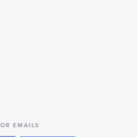
FOR EMAILS