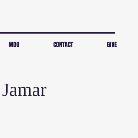
MDO
CONTACT
GIVE
 Jamar