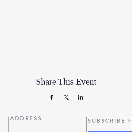
Share This Event
ADDRESS
SUBSCRIBE 