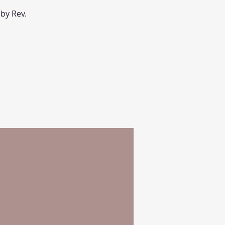
 by Rev.