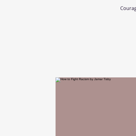
Courage