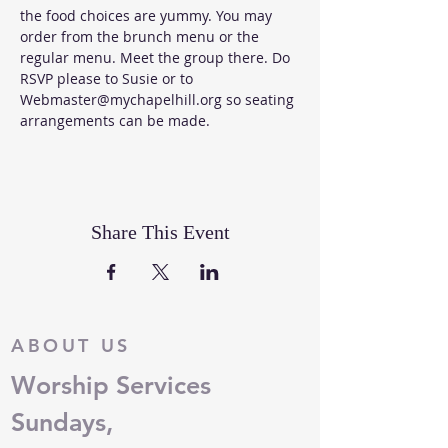
the food choices are yummy. You may 
order from the 
brunch menu
 or the 
regular menu
. Meet the group there. Do 
RSVP please to Susie or to 
Webmaster@mychapelhill.org so seating 
arrangements can be made. 
Share This Event
ABOUT US
Worship Services
Sundays,