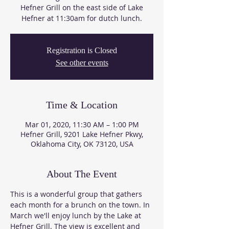
Hefner Grill on the east side of Lake
Hefner at 11:30am for dutch lunch.
Registration is Closed
See other events
Time & Location
Mar 01, 2020, 11:30 AM – 1:00 PM
Hefner Grill, 9201 Lake Hefner Pkwy,
Oklahoma City, OK 73120, USA
About The Event
This is a wonderful group that gathers 
each month for a brunch on the town. In 
March we'll enjoy lunch by the Lake at 
Hefner Grill. The view is excellent and 