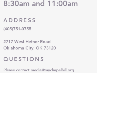
8:30am and 11:00am
ADDRESS
(405)751-0755
2717 West Hefner Road
Oklahoma City, OK 73120
QUESTIONS
Please contact
media
@mychapelhill.org
SUBSCRIBE FOR EMAILS