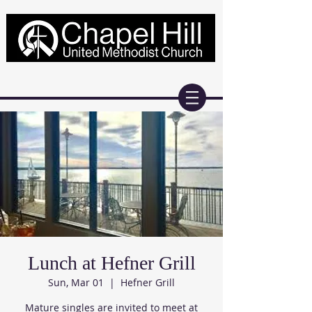
Lunch at Hefner Grill
Sun, Mar 01
  |  
Hefner Grill
Mature singles are invited to meet at