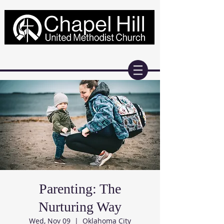
Parenting: The
Nurturing Way
Wed, Nov 09
  |  
Oklahoma City