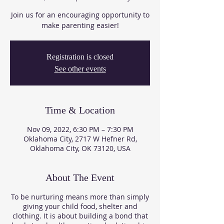
Join us for an encouraging opportunity to
make parenting easier!
Registration is closed
See other events
Time & Location
Nov 09, 2022, 6:30 PM – 7:30 PM
Oklahoma City, 2717 W Hefner Rd,
Oklahoma City, OK 73120, USA
About The Event
To be nurturing means more than simply
giving your child food, shelter and
clothing. It is about building a bond that