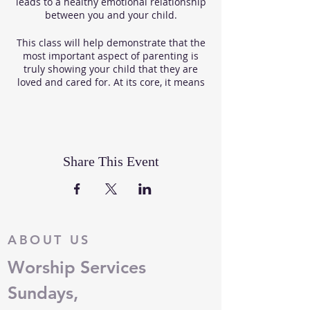
leads to a healthy emotional relationship
between you and your child.
This class will help demonstrate that the
most important aspect of parenting is
truly showing your child that they are
loved and cared for. At its core, it means
giving children unconditional love,
structure, and the tools they need to
build up their self-esteem, while learning
how to show respect.
Share This Event
The program will offer insight on these
topics:
Understanding Feelings
Alternatives to Spanking
Communicating with Respect
ABOUT US
Building Self-Worth in Children
Praising Children & their
Worship Services
Behavior
Ages & Stages of Growth for
Sundays,
Infants & Toddlers
The Philosophy and Practices of