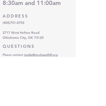
8:30am and 11:00am
Nurturing Parenting
Learning Positive Ways to Deal
with Stress & Anger
ADDRESS
Understanding & Developing
Family Morals, Values & Rules
(405)751-0755
Ways to Enhance Positive Brain
Development in Children & Teens
2717 West Hefner Road
Oklahoma City, OK 73120
QUESTIONS
Please contact
media
@mychapelhill.org
SUBSCRIBE FOR EMAILS