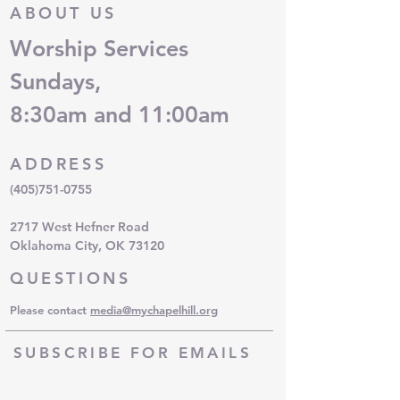
ABOUT US
Worship Services
Sundays,
8:30am and 11:00am
ADDRESS
(405)751-0755
2717 West Hefner Road
Oklahoma City, OK 73120
QUESTIONS
Please contact
media
@mychapelhill.org
SUBSCRIBE FOR EMAILS