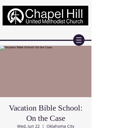
Vacation Bible School:
On the Case
Wed, Jun 22
  |  
Oklahoma City