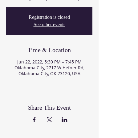
Registration is closed
See other events
Time & Location
Jun 22, 2022, 5:30 PM – 7:45 PM
Oklahoma City, 2717 W Hefner Rd,
Oklahoma City, OK 73120, USA
Share This Event