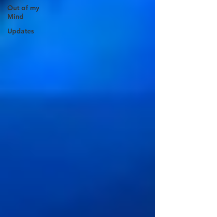
Out of my
Mind
Updates