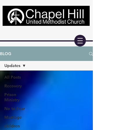
BLOG
Updates
All Posts
Recovery
Prison
Ministry
No to Fear
Marriage
children