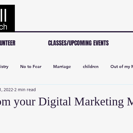
UNTEER
CLASSES/UPCOMING EVENTS
istry
No to Fear
Marriage
children
Out of my 
1, 2022
2 min read
om your Digital Marketing 