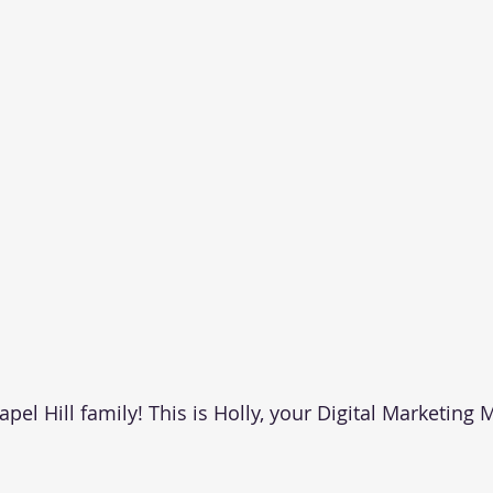
el Hill family! This is Holly, your Digital Marketing 