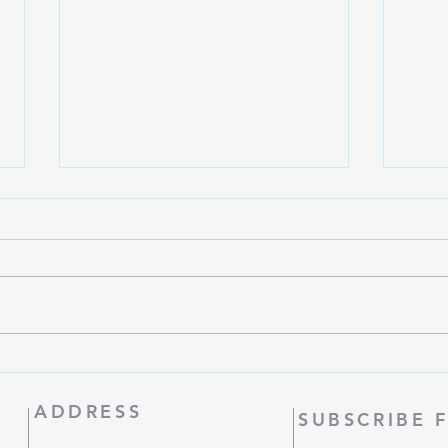
Manna
Women's Bible Study
ADDRESS
SUBSCRIBE 