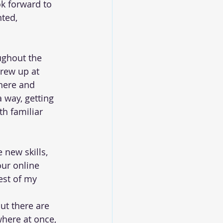
ok forward to 
ted, 
oughout the 
grew up at 
here and 
a way, getting 
h familiar 
 new skills, 
ur online 
est of my 
ut there are 
here at once, 