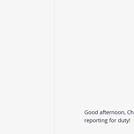
Good afternoon, Chap
reporting for duty!