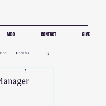
MDO
CONTACT
GIVE
Mind
Updates
Manager