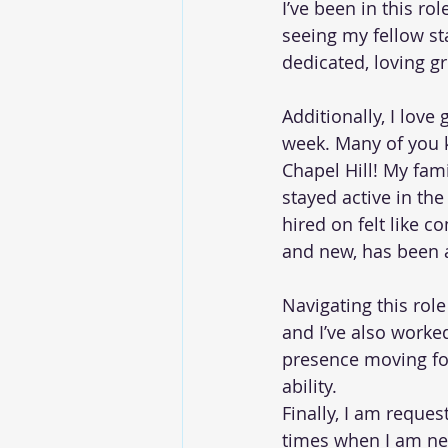
I’ve been in this ro
seeing my fellow sta
dedicated, loving gr
Additionally, I love
week. Many of you k
Chapel Hill! My fam
stayed active in the
hired on felt like 
and new, has been a
Navigating this rol
and I’ve also worke
presence moving for
ability.
Finally, I am reques
times when I am nee