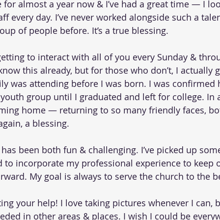
le for almost a year now & I’ve had a great time — I lo
ff every day. I’ve never worked alongside such a talen
oup of people before. It’s a true blessing.
 getting to interact with all of you every Sunday & thr
now this already, but for those who don’t, I actually 
ily was attending before I was born. I was confirmed 
 youth group until I graduated and left for college. In 
coming home — returning to so many friendly faces, bot
gain, a blessing.
e has been both fun & challenging. I’ve picked up some
d to incorporate my professional experience to keep o
ward. My goal is always to serve the church to the b
ting your help! I love taking pictures whenever I can, b
ded in other areas & places. I wish I could be everyw