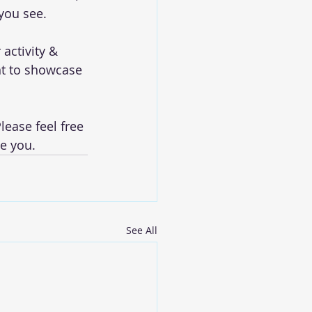
 you see.
activity & 
t to showcase 
lease feel free 
e you. 
See All