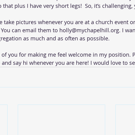
that plus I have very short legs!  So, it’s challenging,
se take pictures whenever you are at a church event or 
You can email them to holly@mychapelhill.org. I wan
regation as much and as often as possible.
ll of you for making me feel welcome in my position. P
e and say hi whenever you are here! I would love to se