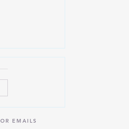
 | Fall 2023
FOR EMAILS