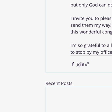
but only God can do 
I invite you to plea
send them my way! 
this wonderful cong
I’m so grateful to a
to stop by my offic
Recent Posts