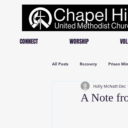
CONNECT
WORSHIP
VOL
All Posts
Recovery
Prison Min
Holly McNatt
Dec 
A Note fr