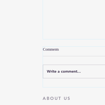
Comments
Write a comment...
September is National Recovery
Month
ABOUT US