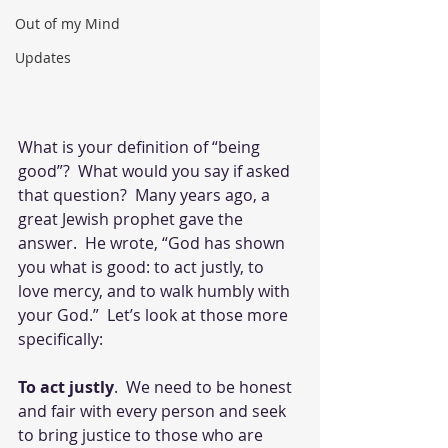
Out of my Mind
Updates
What is your definition of “being 
good”?  What would you say if asked 
that question?  Many years ago, a 
great Jewish prophet gave the 
answer.  He wrote, “God has shown 
you what is good: to act justly, to 
love mercy, and to walk humbly with 
your God.”  Let’s look at those more 
specifically:
To act justly
.  We need to be honest 
and fair with every person and seek 
to bring justice to those who are 