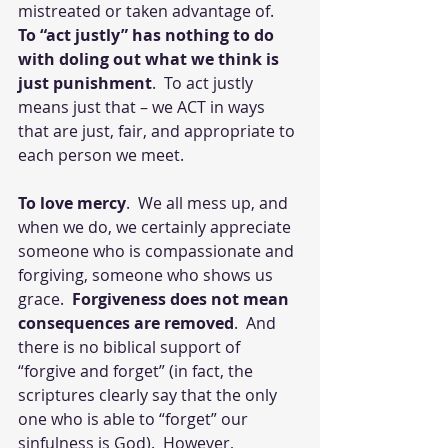
mistreated or taken advantage of.  
To “act justly” has nothing to do 
with doling out what we think is 
just punishment
.  To act justly 
means just that – we ACT in ways 
that are just, fair, and appropriate to 
each person we meet.
To love mercy
.  We all mess up, and 
when we do, we certainly appreciate 
someone who is compassionate and 
forgiving, someone who shows us 
grace.  
Forgiveness does not mean 
consequences are removed
.  And 
there is no biblical support of 
“forgive and forget” (in fact, the 
scriptures clearly say that the only 
one who is able to “forget” our 
sinfulness is God).  However, 