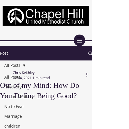
Post
All Posts
Chris Keithley
All Posts
Nov 4, 2021
1 min read
Out of my Mind: How Do
Recovery
You Define Being Good?
Prison Ministry
No to Fear
Marriage
children