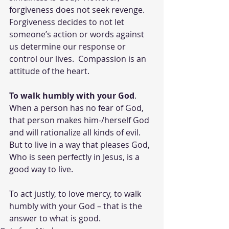
forgiveness does not seek revenge.  
Forgiveness decides to not let 
someone’s action or words against 
us determine our response or 
control our lives.  Compassion is an 
attitude of the heart.
To walk humbly with your God
. 
When a person has no fear of God, 
that person makes him-/herself God 
and will rationalize all kinds of evil.  
But to live in a way that pleases God, 
Who is seen perfectly in Jesus, is a 
good way to live.
To act justly, to love mercy, to walk 
humbly with your God – that is the 
answer to what is good.