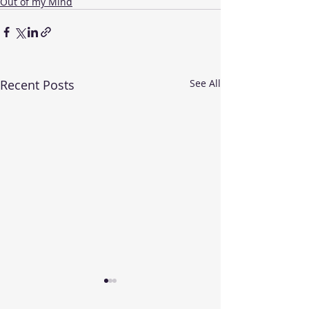
Out of my Mind
Recent Posts
See All