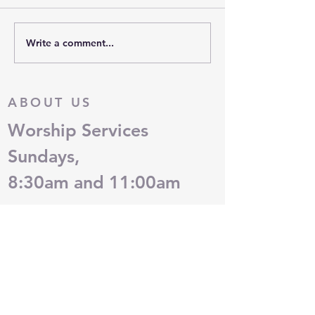
Write a comment...
OUT OF MY MIND: What
OUT OF MY MIN
Is Your Identity?
Grace is Amazing
ABOUT US
Worship Services
Sundays,
8:30am and 11:00am
ADDRESS
(405)751-0755
2717 West Hefner Road
Oklahoma City, OK 73120
QUESTIONS