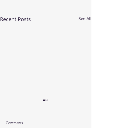
Recent Posts
See All
Comments