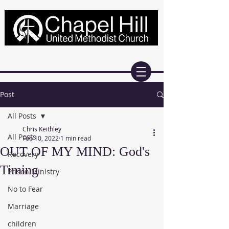
Post
All Posts
Chris Keithley
All Posts
Feb 10, 2022
1 min read
OUT OF MY MIND: God's
Recovery
Timing
Prison Ministry
No to Fear
Marriage
children