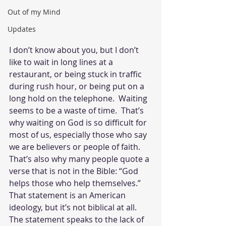
Out of my Mind
Updates
I don’t know about you, but I don’t 
like to wait in long lines at a 
restaurant, or being stuck in traffic 
during rush hour, or being put on a 
long hold on the telephone.  Waiting 
seems to be a waste of time.  That’s 
why waiting on God is so difficult for 
most of us, especially those who say 
we are believers or people of faith.  
That’s also why many people quote a 
verse that is not in the Bible: “God 
helps those who help themselves.”  
That statement is an American 
ideology, but it’s not biblical at all.  
The statement speaks to the lack of 