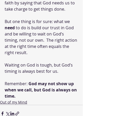
faith by saying that God needs us to 
take charge to get things done.
But one thing is for sure: what we 
need
 to do is build our trust in God 
and be willing to wait on God’s 
timing, not our own.  The right action 
at the right time often equals the 
right result.
Waiting on God is tough, but God’s 
timing is always best for us.
Remember: 
God may not show up 
when we call, but God is always on 
time.
Out of my Mind